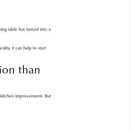
ning table has turned into a
lity, it can help to start
ion than
r kitchen improvements. But