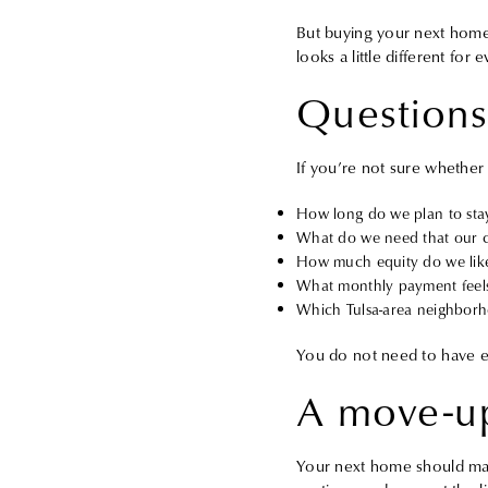
But buying your next home 
looks a little different for
Questions
If you’re not sure whether n
How long do we plan to sta
What do we need that our c
How much equity do we like
What monthly payment feels
Which Tulsa-area neighborhoo
You do not need to have ev
A move-up
Your next home should make