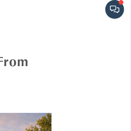
HOME
SEARCH LISTINGS
 From
BUYING
SRES
SELLING
FINANCING