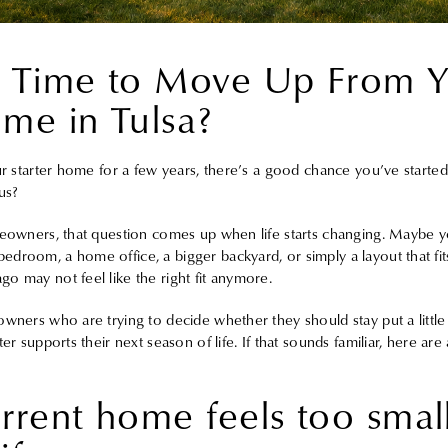
t Time to Move Up From 
ome in Tulsa?
ur starter home for a few years, there’s a good chance you’ve started
us?
meowners, that question comes up when life starts changing. Maybe yo
droom, a home office, a bigger backyard, or simply a layout that fit
o may not feel like the right fit anymore.
owners who are trying to decide whether they should stay put a litt
er supports their next season of life. If that sounds familiar, here are
rrent home feels too small