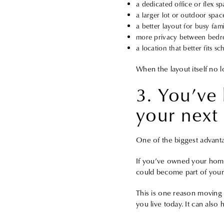
a dedicated office or flex s
a larger lot or outdoor spac
a better layout for busy famil
more privacy between bed
a location that better fits s
When the layout itself no l
3. You’ve 
your next
One of the biggest advant
If you’ve owned your home 
could become part of your
This is one reason moving u
you live today. It can also