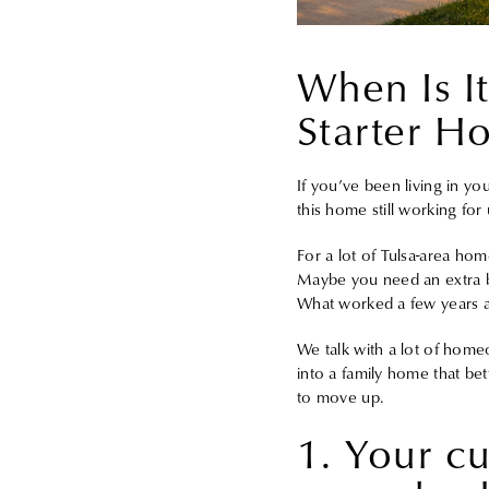
When Is I
Starter H
If you’ve been living in yo
this home still working for 
For a lot of Tulsa-area ho
Maybe you need an extra be
What worked a few years ag
We talk with a lot of home
into a family home that bett
to move up.
1. Your cu