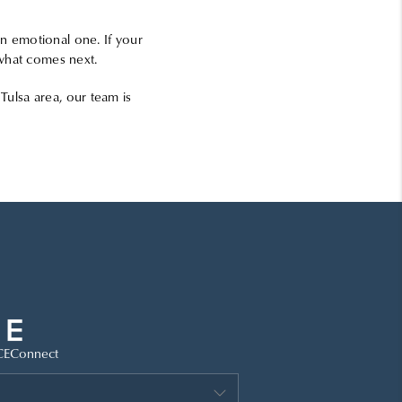
an emotional one. If your
e what comes next.
Tulsa area, our team is
CE
Connect