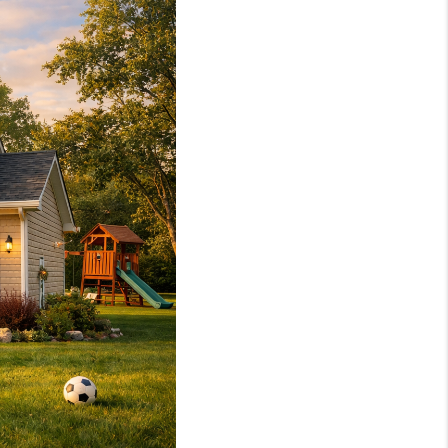
HOME VALUE
WHO WE ARE
REVIEWS
CAREERS
ABOUT PLACE
CONNECT
TOP AREAS