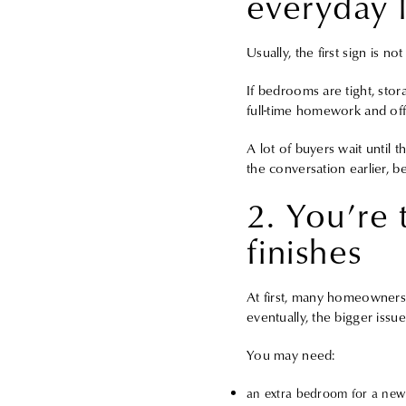
everyday l
Usually, the first sign is n
If bedrooms are tight, stor
full-time homework and off
A lot of buyers wait until t
the conversation earlier, be
2. You’re
finishes
At first, many homeowners 
eventually, the bigger iss
You may need:
an extra bedroom for a new 