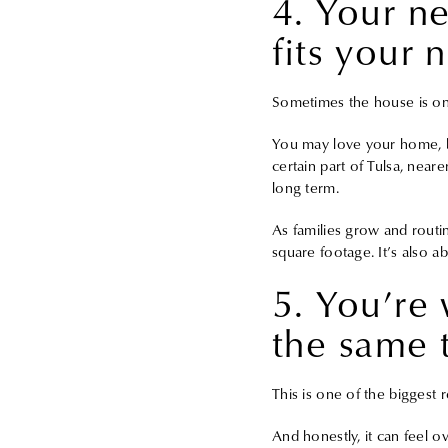
4. Your n
fits your 
Sometimes the house is onl
You may love your home, b
certain part of Tulsa, near
long term.
As families grow and routi
square footage. It’s also ab
5. You’re 
the same 
This is one of the biggest
And honestly, it can feel 