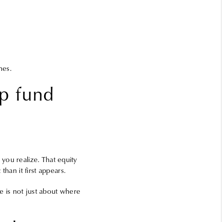
hes.
lp fund
you realize. That equity
an it first appears.
te is not just about where