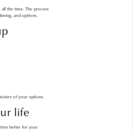
 all the time. The process
 timing, and options.
up
icture of your options.
r life
tion better for your