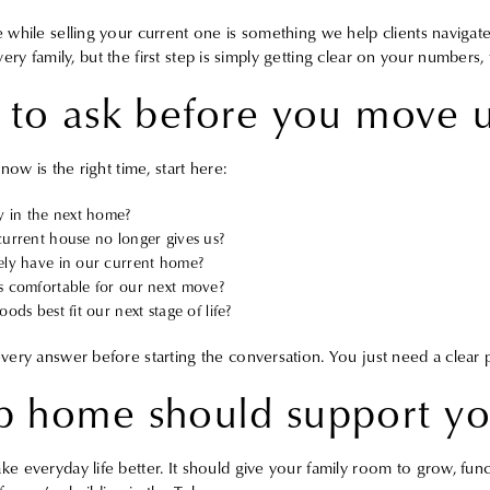
while selling your current one is something we help clients navigate
 every family, but the first step is simply getting clear on your numbers,
 to ask before you move 
ow is the right time, start here:
y in the next home?
urrent house no longer gives us?
ly have in our current home?
 comfortable for our next move?
ds best fit our next stage of life?
ery answer before starting the conversation. You just need a clear p
 home should support you
 everyday life better. It should give your family room to grow, func