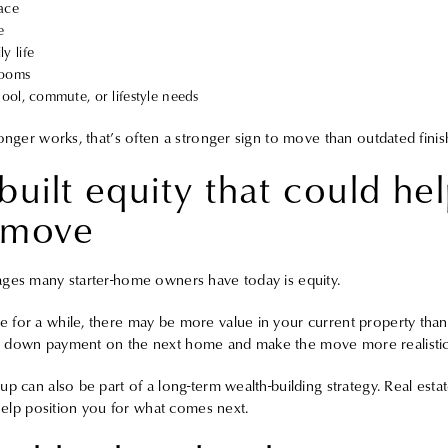
pace
e
y life
rooms
chool, commute, or lifestyle needs
onger works, that’s often a stronger sign to move than outdated finis
built equity that could he
 move
ages many starter-home owners have today is equity.
for a while, there may be more value in your current property than 
 down payment on the next home and make the move more realistic th
p can also be part of a long-term wealth-building strategy. Real esta
 help position you for what comes next.