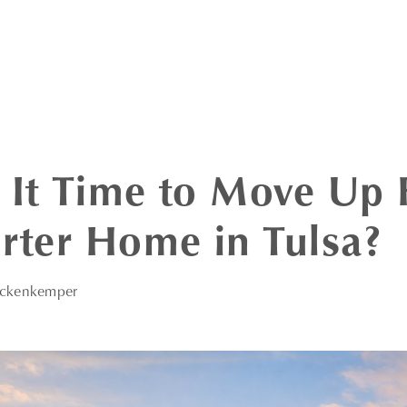
 It Time to Move Up
arter Home in Tulsa?
eckenkemper