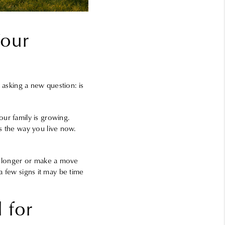
Your
 asking a new question: is
ur family is growing.
s the way you live now.
le longer or make a move
 a few signs it may be time
 for