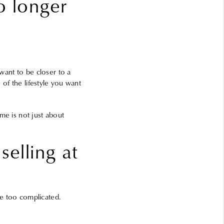
o longer
ant to be closer to a
 of the lifestyle you want
me is not just about
selling at
be too complicated.