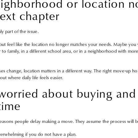
eighborhood or location n
next chapter
y part of the issue.
ut feel like the location no longer matches your needs. Maybe you w
er to family, in a different school area, or in a neighborhood with more
nes change, location matters in a different way. The right move-up ho
out where daily life feels easier.
worried about buying and 
time
 reasons people delay making a move. They assume the process will 
overwhelming if you do not have a plan.