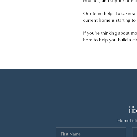
routines, and support the li
Our team helps Tulsa-area f
current home is starting to
If you're thinking about mo
here to help you build a cl
Home
List