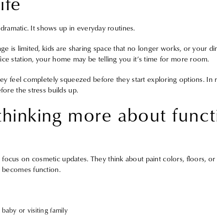
ife
ot dramatic. It shows up in everyday routines.
age is limited, kids are sharing space that no longer works, or your di
ice station, your home may be telling you it’s time for more room.
hey feel completely squeezed before they start exploring options. In rea
fore the stress builds up.
 thinking more about funct
focus on cosmetic updates. They think about paint colors, floors, o
ue becomes function.
baby or visiting family