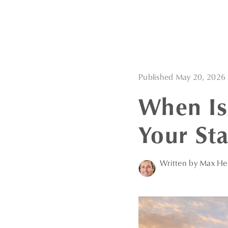
Published May 20, 2026
When Is
Your St
Written by Max H