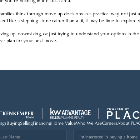
fe you’re building in the Tulsa area.
amilies think through move-up decisions in a practical way, not just 
 feel like a stepping stone rather than a fit, it may be time to explor
ving up, downsizing, or just trying to understand your options in the 
ear plan for your next move.
ings
Buying
Selling
Financing
Home Value
Who We Are
Careers
About PLA