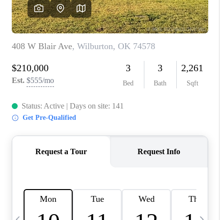
REVIEWS
CAREERS
ABOUT PLACE
CONNECT
TOP AREAS