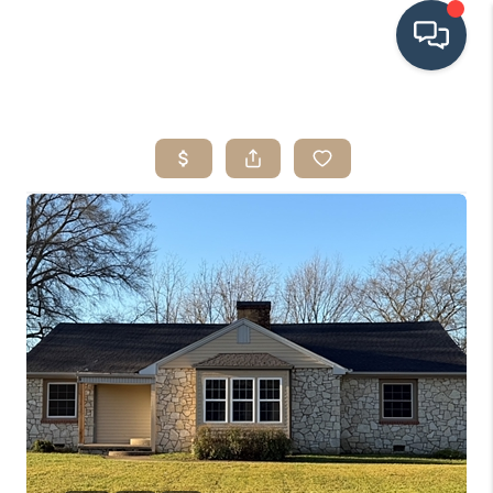
HOME
SEARCH LISTINGS
BUYING
SRES
SELLING
FINANCING
HOME VALUE
WHO WE ARE