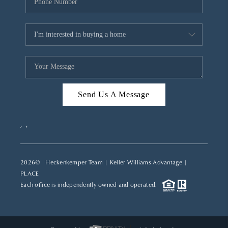
Send Us A Message
,
,
2026
© Heckenkemper Team | Keller Williams Advantage |
PLACE
Each office is independently owned and operated.