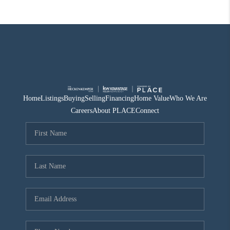
Home
Listings
Buying
Selling
Financing
Home Value
Who We Are
Careers
About PLACE
Connect