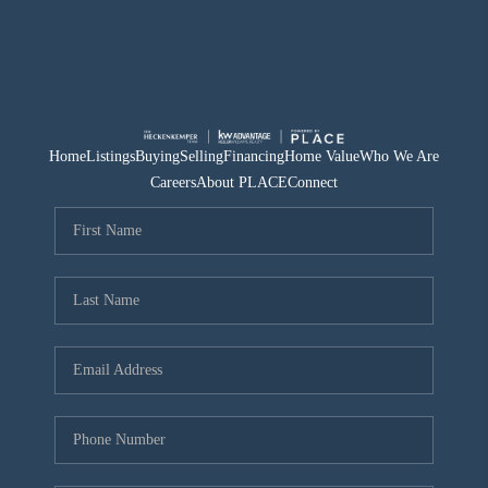
Home
Listings
Buying
Selling
Financing
Home Value
Who We Are
Careers
About PLACE
Connect