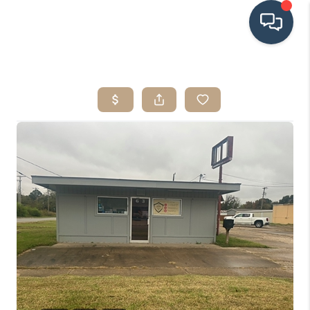
HOME
SEARCH LISTINGS
BUYING
SRES
SELLING
FINANCING
HOME VALUE
WHO WE ARE