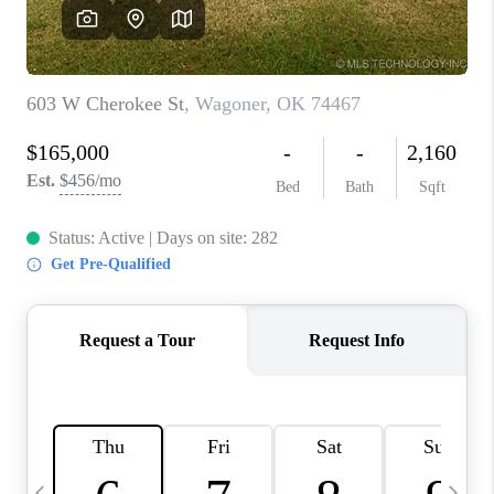
REVIEWS
CAREERS
ABOUT PLACE
CONNECT
TOP AREAS