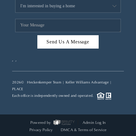
Send Us A Message
,
,
2026
© Heckenkemper Team | Keller Williams Advantage |
PLACE
Each office is independently owned and operated.
Powered by
Admin Log In
Privacy Policy
DMCA & Terms of Service