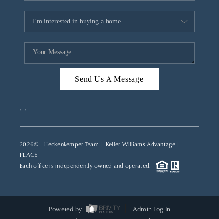
Send Us A Message
,
,
2026
© Heckenkemper Team | Keller Williams Advantage |
PLACE
Each office is independently owned and operated.
Powered by
Admin Log In