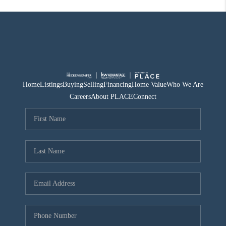
Home
Listings
Buying
Selling
Financing
Home Value
Who We Are
Careers
About PLACE
Connect