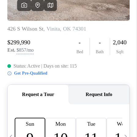
REVIEWS
CAREERS
ABOUT PLACE
CONNECT
TOP AREAS