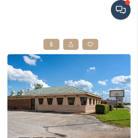
HOME
SEARCH LISTINGS
BUYING
SRES
SELLING
FINANCING
HOME VALUE
WHO WE ARE