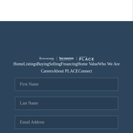
Home
Listings
Buying
Selling
Financing
Home Value
Who We Are
Careers
About PLACE
Connect