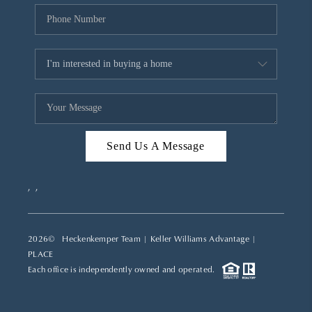
Send Us A Message
,
,
2026
© Heckenkemper Team | Keller Williams Advantage |
PLACE
Each office is independently owned and operated.