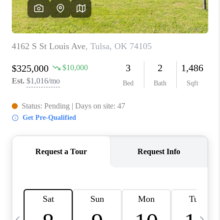
REVIEWS
CAREERS
ABOUT PLACE
CONNECT
TOP AREAS