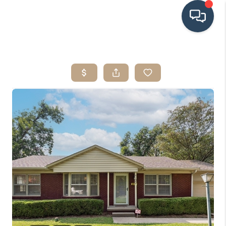
HOME
SEARCH LISTINGS
BUYING
SRES
SELLING
FINANCING
HOME VALUE
WHO WE ARE