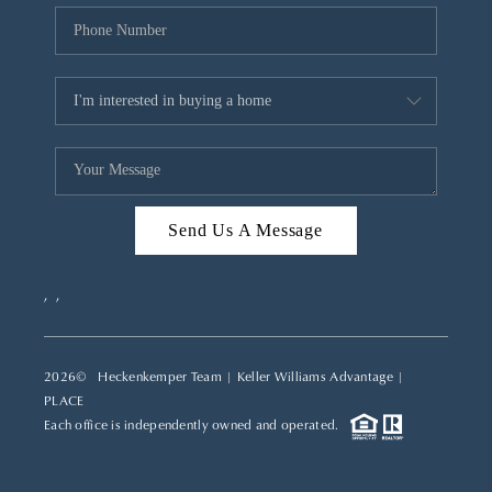
Send Us A Message
,
,
2026
© Heckenkemper Team | Keller Williams Advantage |
PLACE
Each office is independently owned and operated.