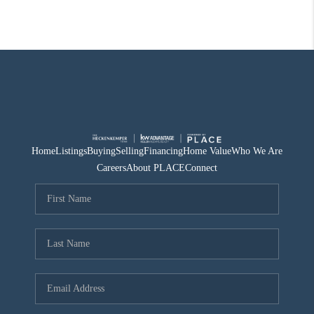
Home
Listings
Buying
Selling
Financing
Home Value
Who We Are
Careers
About PLACE
Connect