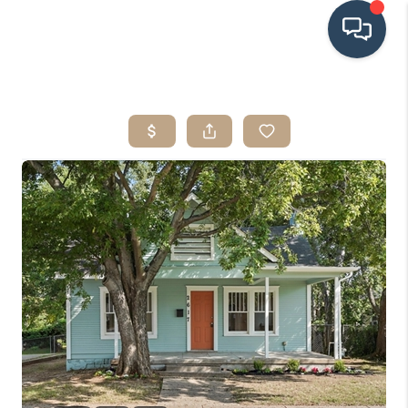
HOME
SEARCH LISTINGS
BUYING
SRES
SELLING
FINANCING
HOME VALUE
WHO WE ARE