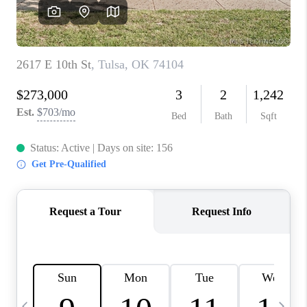
REVIEWS
CAREERS
ABOUT PLACE
CONNECT
TOP AREAS