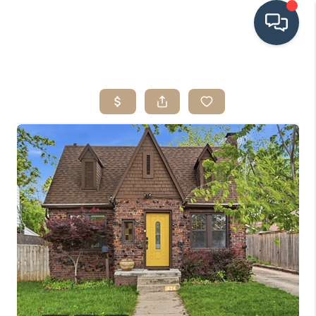
HOME
SEARCH LISTINGS
BUYING
SRES
SELLING
FINANCING
HOME VALUE
WHO WE ARE