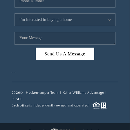
Send Us A Message
,
,
2026
© Heckenkemper Team | Keller Williams Advantage |
PLACE
Each office is independently owned and operated.