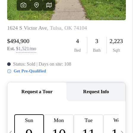
REVIEWS
CAREERS
ABOUT PLACE
CONNECT
TOP AREAS