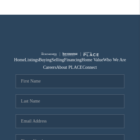
Home
Listings
Buying
Selling
Financing
Home Value
Who We Are
Careers
About PLACE
Connect