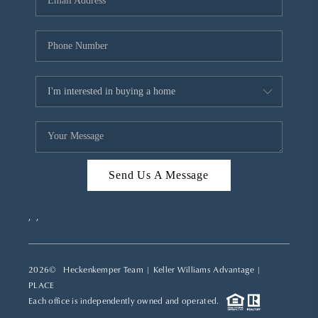
REVIEWS
CAREERS
ABOUT PLACE
CONNECT
TOP AREAS
Send Us A Message
,
,
2026
© Heckenkemper Team | Keller Williams Advantage |
PLACE
Each office is independently owned and operated.