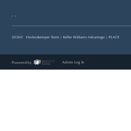
,
,
2026
© Heckenkemper Team | Keller Williams Advantage |
PLACE
Powered by
Admin Log In