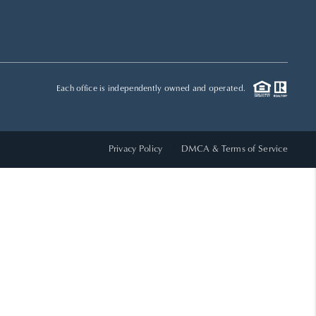
HOME VALUE
WHO WE ARE
Each office is independently owned and operated.
REVIEWS
Privacy Policy
DMCA & Terms of Service
CAREERS
ABOUT PLACE
CONNECT
TOP AREAS