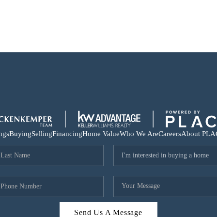
ings
Buying
Selling
Financing
Home Value
Who We Are
Careers
About PLA
Send Us A Message