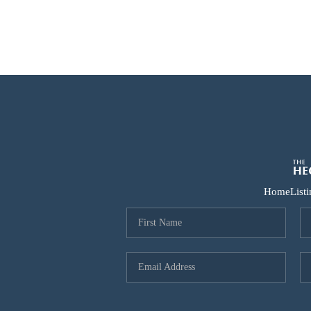
Home
List