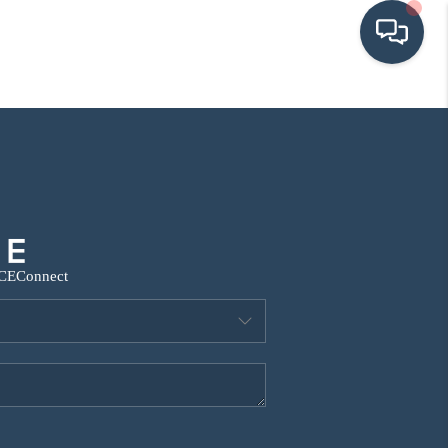
HOME
SEARCH LISTINGS
BUYING
CE
Connect
SRES
SELLING
FINANCING