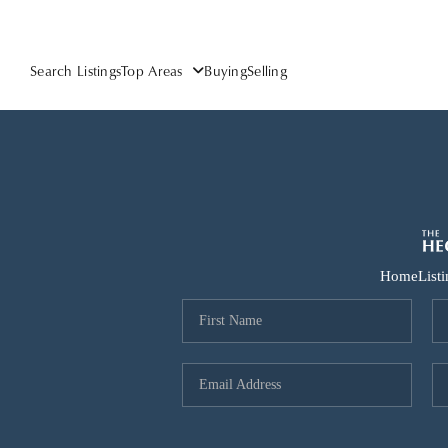
Search Listings
Top Areas
Buying
Selling
Home
List