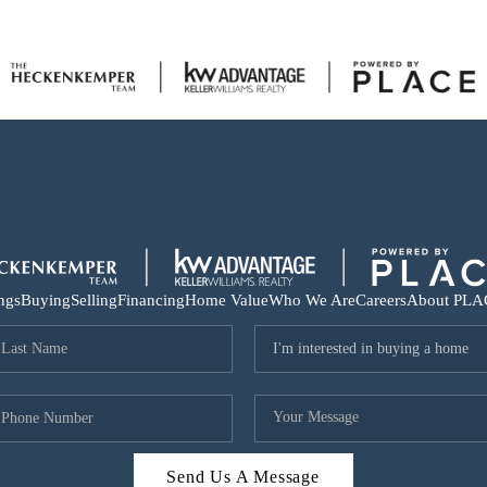
ings
Buying
Selling
Financing
Home Value
Who We Are
Careers
About PLA
Send Us A Message