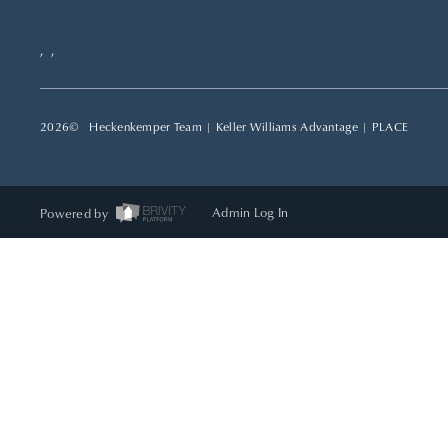
,
,
2026
© Heckenkemper Team | Keller Williams Advantage |
PLACE
Powered by
Admin Log In