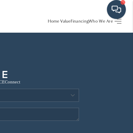
Home Value
Financing
Who We Are
HOME
SEARCH LISTINGS
BUYING
CE
Connect
SRES
SELLING
FINANCING