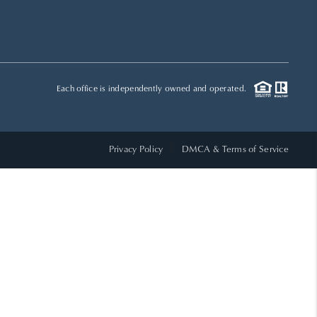
HOME VALUE
WHO WE ARE
Each office is independently owned and operated.
REVIEWS
Privacy Policy
DMCA & Terms of Service
CAREERS
ABOUT PLACE
CONNECT
TOP AREAS