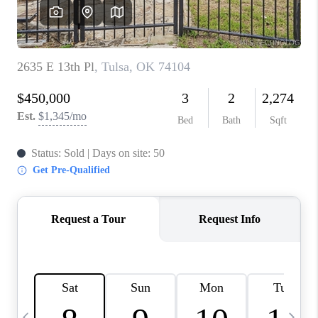
REVIEWS
CAREERS
ABOUT PLACE
CONNECT
TOP AREAS