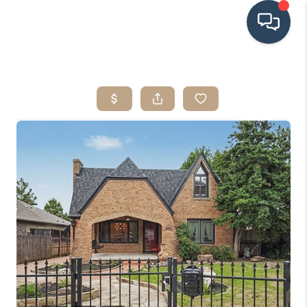
HOME
SEARCH LISTINGS
BUYING
SRES
SELLING
FINANCING
HOME VALUE
WHO WE ARE