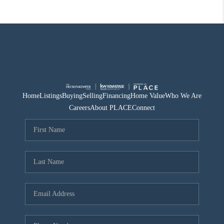
Home
Listings
Buying
Selling
Financing
Home Value
Who We Are
Careers
About PLACE
Connect