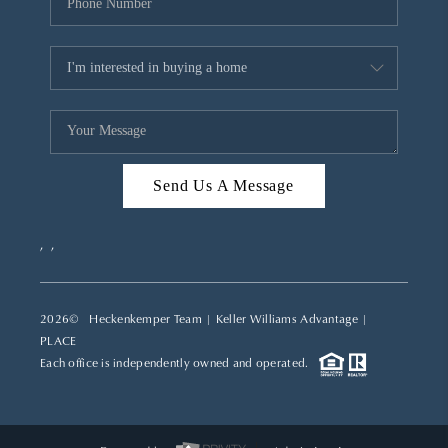
Send Us A Message
,
,
2026
© Heckenkemper Team | Keller Williams Advantage |
PLACE
Each office is independently owned and operated.