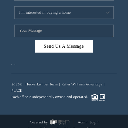
Send Us A Message
,
,
2026
© Heckenkemper Team | Keller Williams Advantage |
PLACE
Each office is independently owned and operated.
Powered by
Admin Log In