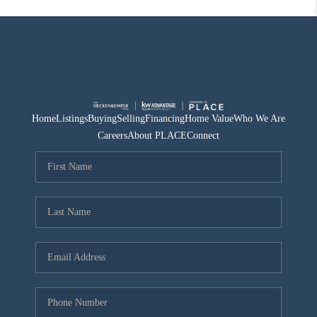
Home
Listings
Buying
Selling
Financing
Home Value
Who We Are
Careers
About PLACE
Connect