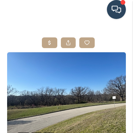
HOME
SEARCH LISTINGS
BUYING
SRES
SELLING
FINANCING
HOME VALUE
WHO WE ARE