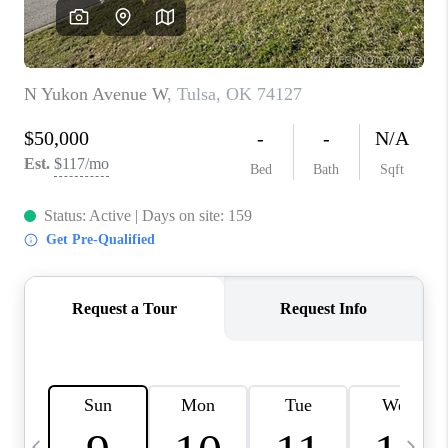
REVIEWS
CAREERS
ABOUT PLACE
CONNECT
TOP AREAS