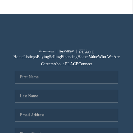
Home
Listings
Buying
Selling
Financing
Home Value
Who We Are
Careers
About PLACE
Connect