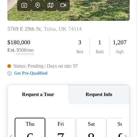
REVIEWS
CAREERS
ABOUT PLACE
CONNECT
TOP AREAS