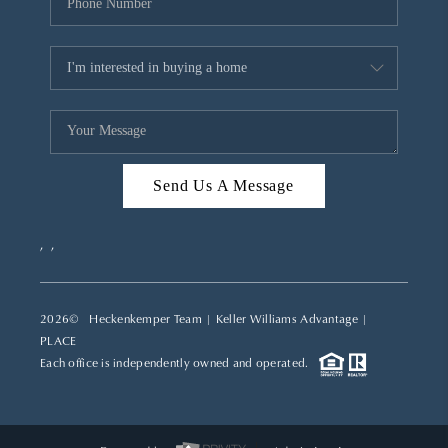
Send Us A Message
,
,
2026
© Heckenkemper Team | Keller Williams Advantage |
PLACE
Each office is independently owned and operated.