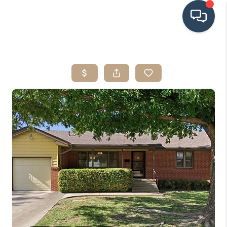
HOME
SEARCH LISTINGS
BUYING
SRES
SELLING
FINANCING
HOME VALUE
WHO WE ARE