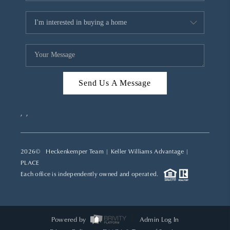
Send Us A Message
,
,
2026
© Heckenkemper Team | Keller Williams Advantage |
PLACE
Each office is independently owned and operated.
Powered by
Admin Log In