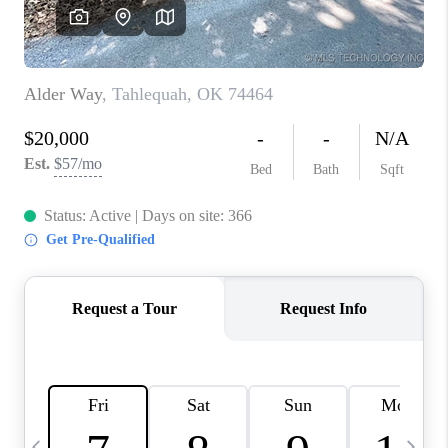
REVIEWS
CAREERS
ABOUT PLACE
CONNECT
TOP AREAS