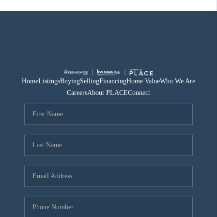
Home
Listings
Buying
Selling
Financing
Home Value
Who We Are
Careers
About PLACE
Connect