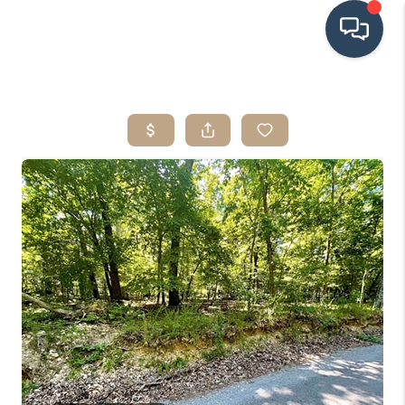
HOME
SEARCH LISTINGS
BUYING
SRES
SELLING
FINANCING
HOME VALUE
WHO WE ARE