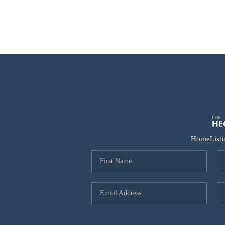
Home
List