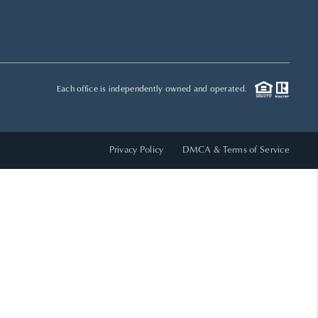
HOME VALUE
WHO WE ARE
Each office is independently owned and operated.
REVIEWS
Privacy Policy
DMCA & Terms of Service
CAREERS
ABOUT PLACE
CONNECT
TOP AREAS