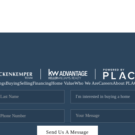
ings
Buying
Selling
Financing
Home Value
Who We Are
Careers
About PLA
Send Us A Message