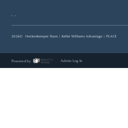
,
,
2026
© Heckenkemper Team | Keller Williams Advantage |
PLACE
Powered by
Admin Log In