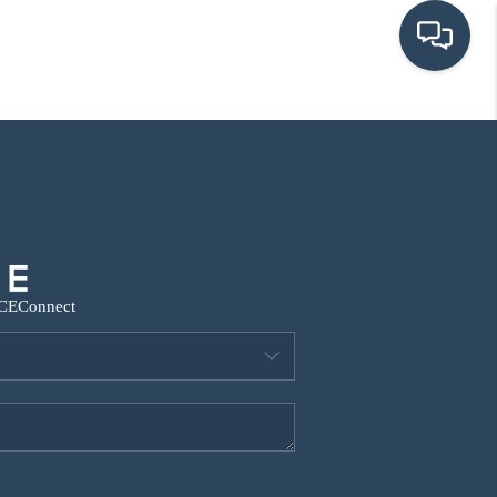
HOME
SEARCH LISTINGS
BUYING
CE
Connect
SRES
SELLING
FINANCING