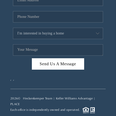
REVIEWS
CAREERS
ABOUT PLACE
CONNECT
TOP AREAS
Send Us A Message
,
,
2026
© Heckenkemper Team | Keller Williams Advantage |
PLACE
Each office is independently owned and operated.