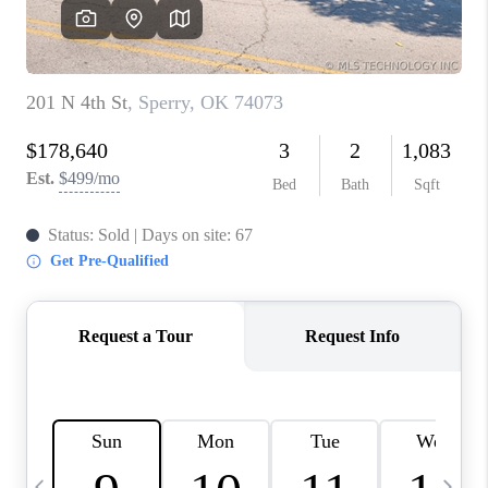
REVIEWS
CAREERS
ABOUT PLACE
CONNECT
TOP AREAS