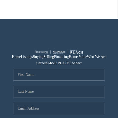
Home
Listings
Buying
Selling
Financing
Home Value
Who We Are
Careers
About PLACE
Connect