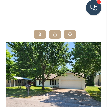
HOME
SEARCH LISTINGS
BUYING
SRES
SELLING
FINANCING
HOME VALUE
WHO WE ARE