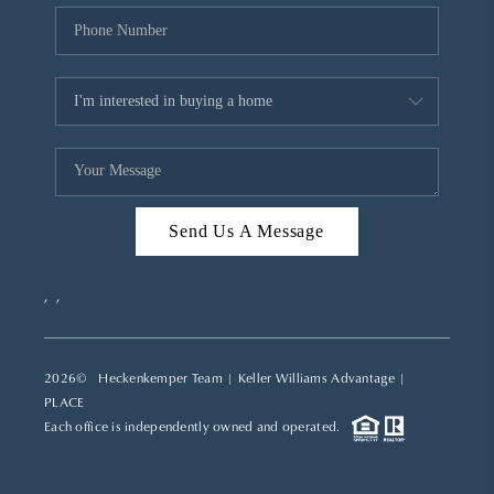
Send Us A Message
,
,
2026
© Heckenkemper Team | Keller Williams Advantage |
PLACE
Each office is independently owned and operated.