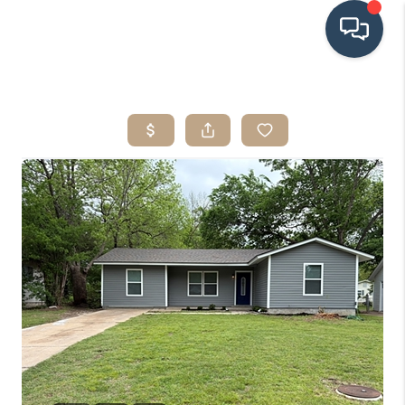
HOME
SEARCH LISTINGS
BUYING
SRES
SELLING
FINANCING
HOME VALUE
WHO WE ARE