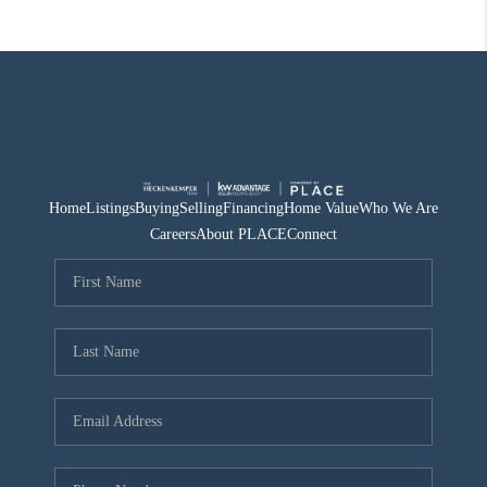
Home
Listings
Buying
Selling
Financing
Home Value
Who We Are
Careers
About PLACE
Connect