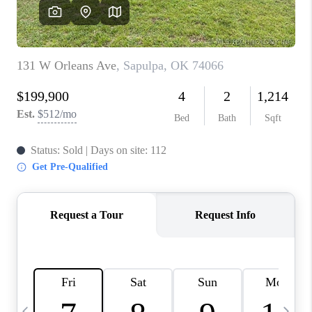
REVIEWS
CAREERS
ABOUT PLACE
CONNECT
TOP AREAS