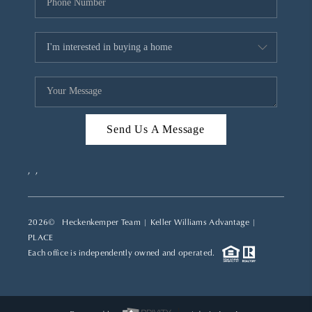
Send Us A Message
,
,
2026
© Heckenkemper Team | Keller Williams Advantage |
PLACE
Each office is independently owned and operated.