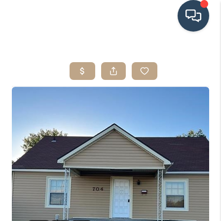
HOME
SEARCH LISTINGS
BUYING
SRES
SELLING
FINANCING
HOME VALUE
WHO WE ARE