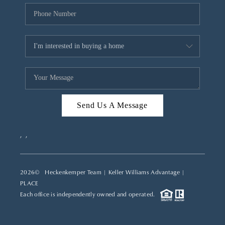
Send Us A Message
,
,
2026
© Heckenkemper Team | Keller Williams Advantage |
PLACE
Each office is independently owned and operated.