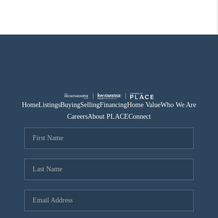
Home
Listings
Buying
Selling
Financing
Home Value
Who We Are
Careers
About PLACE
Connect