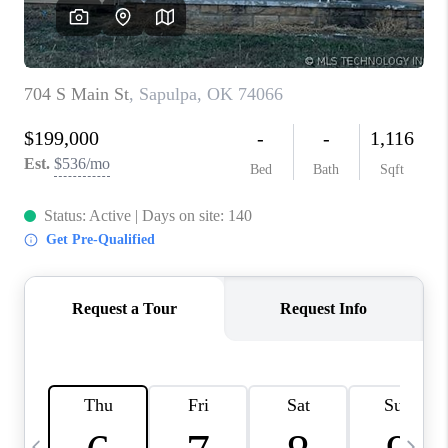
REVIEWS
CAREERS
ABOUT PLACE
CONNECT
TOP AREAS