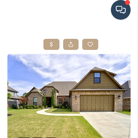
HOME
SEARCH LISTINGS
BUYING
SRES
SELLING
FINANCING
HOME VALUE
WHO WE ARE