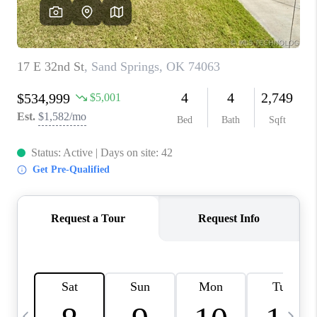
REVIEWS
CAREERS
ABOUT PLACE
CONNECT
TOP AREAS