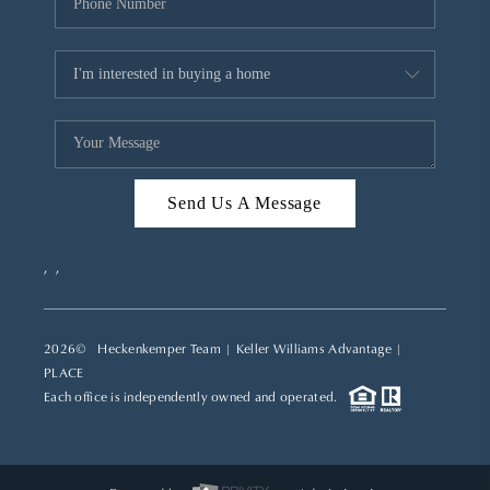
Send Us A Message
,
,
2026
© Heckenkemper Team | Keller Williams Advantage |
PLACE
Each office is independently owned and operated.