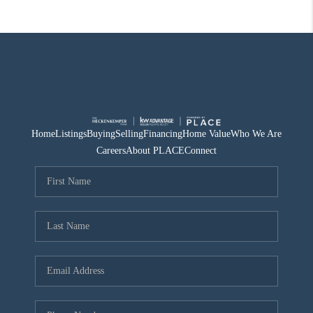
Home
Listings
Buying
Selling
Financing
Home Value
Who We Are
Careers
About PLACE
Connect