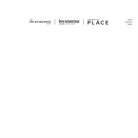
HOME
SEARCH LISTINGS
BUYING
SRES
SELLING
FINANCING
HOME VALUE
WHO WE ARE