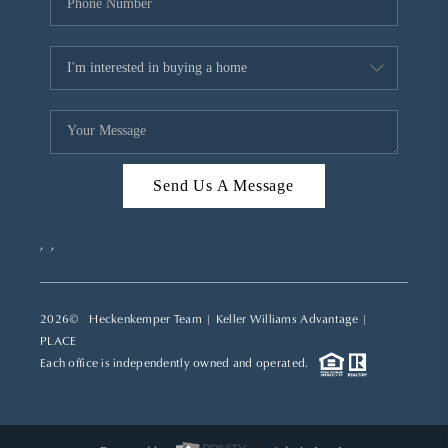
Send Us A Message
,
,
2026
© Heckenkemper Team | Keller Williams Advantage |
PLACE
Each office is independently owned and operated.