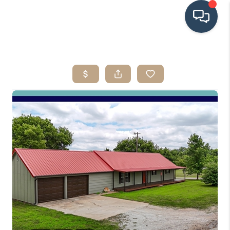
HOME
SEARCH LISTINGS
BUYING
SRES
SELLING
FINANCING
HOME VALUE
WHO WE ARE