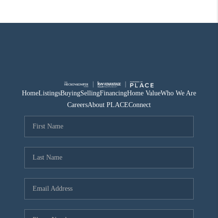
Home
Listings
Buying
Selling
Financing
Home Value
Who We Are
Careers
About PLACE
Connect