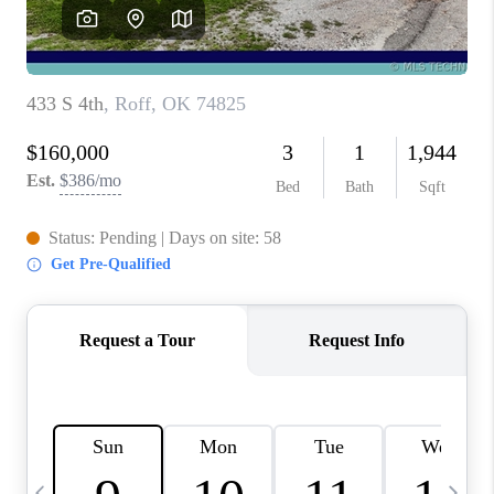
REVIEWS
CAREERS
ABOUT PLACE
CONNECT
TOP AREAS