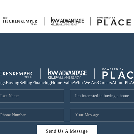
ings
Buying
Selling
Financing
Home Value
Who We Are
Careers
About PLA
Send Us A Message