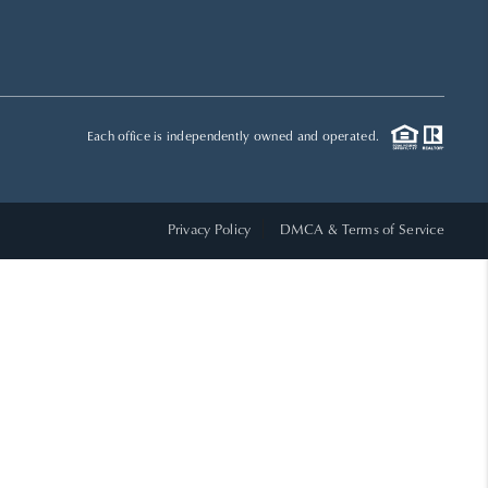
HOME VALUE
WHO WE ARE
Each office is independently owned and operated.
REVIEWS
Privacy Policy
DMCA & Terms of Service
CAREERS
ABOUT PLACE
CONNECT
TOP AREAS