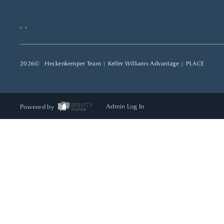
,
,
2026
© Heckenkemper Team | Keller Williams Advantage |
PLACE
Powered by
Admin Log In