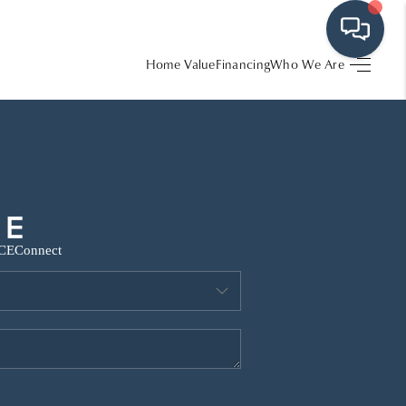
Home Value
Financing
Who We Are
HOME
SEARCH LISTINGS
BUYING
CE
Connect
SRES
SELLING
FINANCING