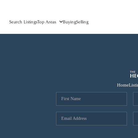
Search Listings
Top Areas
Buying
Selling
Home
List