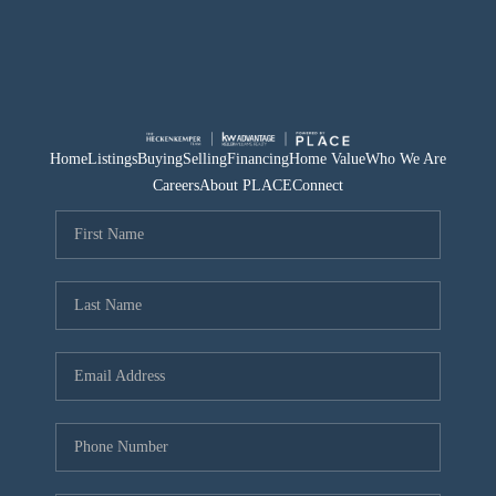
Home
Listings
Buying
Selling
Financing
Home Value
Who We Are
Careers
About PLACE
Connect