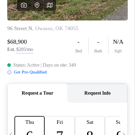
REVIEWS
CAREERS
ABOUT PLACE
CONNECT
TOP AREAS