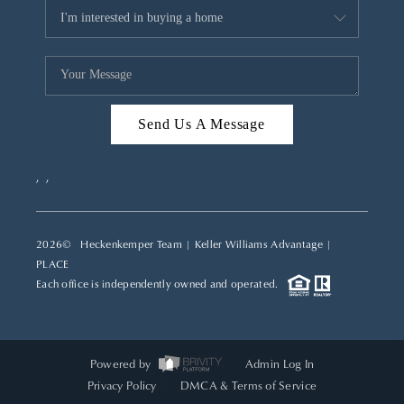
Send Us A Message
,
,
2026
© Heckenkemper Team | Keller Williams Advantage |
PLACE
Each office is independently owned and operated.
Powered by
Admin Log In
Privacy Policy
DMCA & Terms of Service