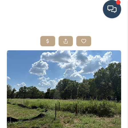
HOME
SEARCH LISTINGS
BUYING
SRES
SELLING
FINANCING
HOME VALUE
WHO WE ARE