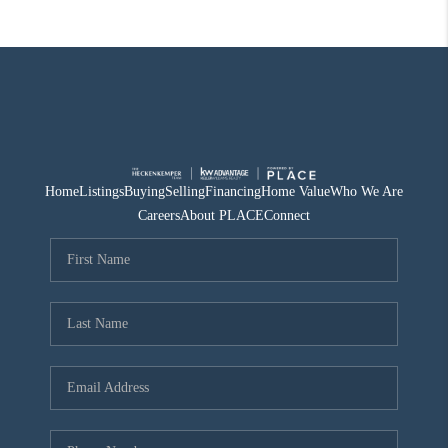
Home
Listings
Buying
Selling
Financing
Home Value
Who We Are
Careers
About PLACE
Connect