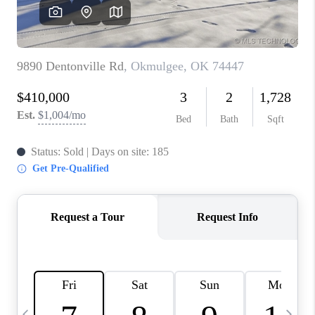
REVIEWS
CAREERS
ABOUT PLACE
CONNECT
TOP AREAS