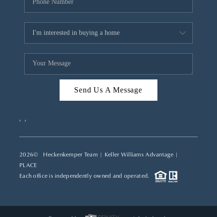
Send Us A Message
,
,
2026
© Heckenkemper Team | Keller Williams Advantage |
PLACE
Each office is independently owned and operated.