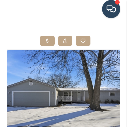
HOME
SEARCH LISTINGS
BUYING
SRES
SELLING
FINANCING
HOME VALUE
WHO WE ARE