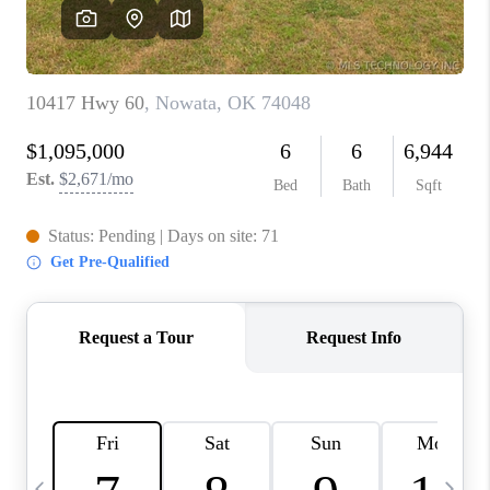
REVIEWS
CAREERS
ABOUT PLACE
CONNECT
TOP AREAS