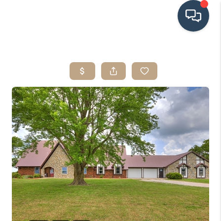
HOME
SEARCH LISTINGS
BUYING
SRES
SELLING
FINANCING
HOME VALUE
WHO WE ARE