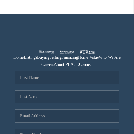
Home
Listings
Buying
Selling
Financing
Home Value
Who We Are
Careers
About PLACE
Connect