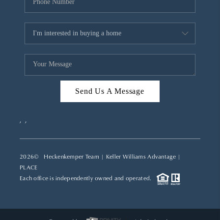
Send Us A Message
,
,
2026
© Heckenkemper Team | Keller Williams Advantage |
PLACE
Each office is independently owned and operated.