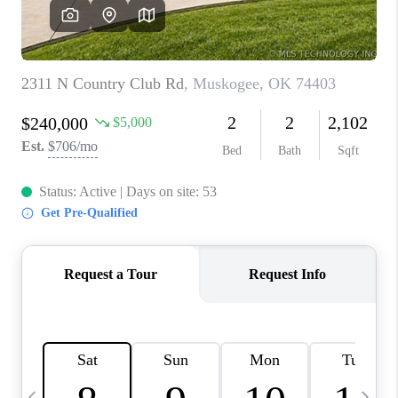
REVIEWS
CAREERS
ABOUT PLACE
CONNECT
TOP AREAS