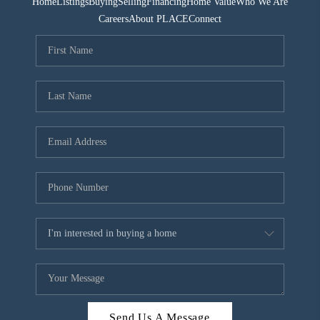
Home
Listings
Buying
Selling
Financing
Home Value
Who We Are
Careers
About PLACE
Connect
Send Us A Message