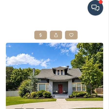
HOME
SEARCH LISTINGS
BUYING
SRES
SELLING
FINANCING
HOME VALUE
WHO WE ARE