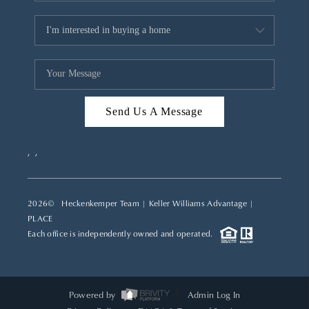
Send Us A Message
,
,
2026
© Heckenkemper Team | Keller Williams Advantage |
PLACE
Each office is independently owned and operated.
Powered by
Admin Log In