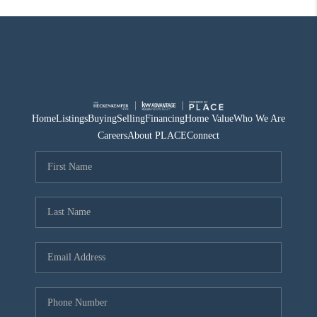
Home
Listings
Buying
Selling
Financing
Home Value
Who We Are
Careers
About PLACE
Connect