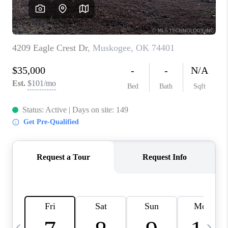
REVIEWS
CAREERS
ABOUT PLACE
CONNECT
TOP AREAS