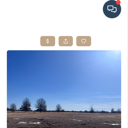
HOME
SEARCH LISTINGS
BUYING
SRES
SELLING
FINANCING
HOME VALUE
WHO WE ARE