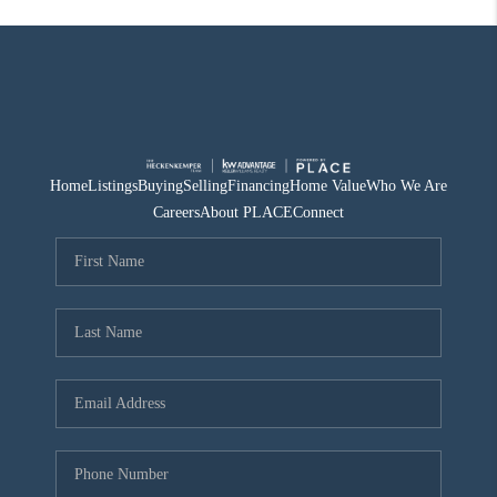
Home
Listings
Buying
Selling
Financing
Home Value
Who We Are
Careers
About PLACE
Connect