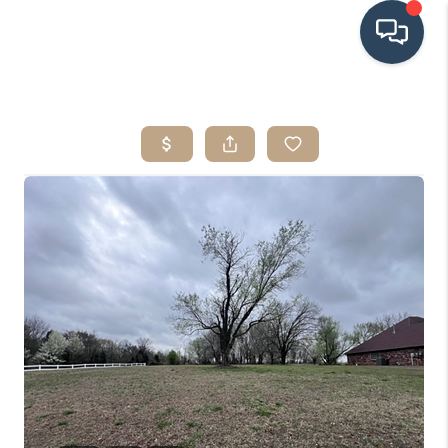
HOME
SEARCH LISTINGS
BUYING
SRES
SELLING
FINANCING
HOME VALUE
WHO WE ARE