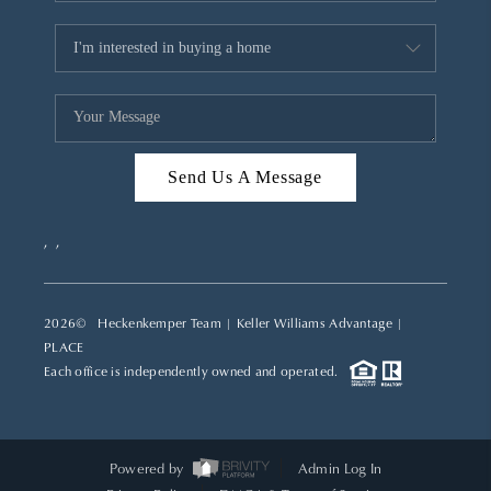
Send Us A Message
,
,
2026
© Heckenkemper Team | Keller Williams Advantage |
PLACE
Each office is independently owned and operated.
Powered by
Admin Log In