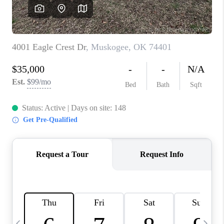
REVIEWS
CAREERS
ABOUT PLACE
CONNECT
TOP AREAS