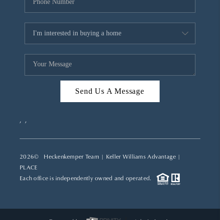
Send Us A Message
,
,
2026
© Heckenkemper Team | Keller Williams Advantage |
PLACE
Each office is independently owned and operated.