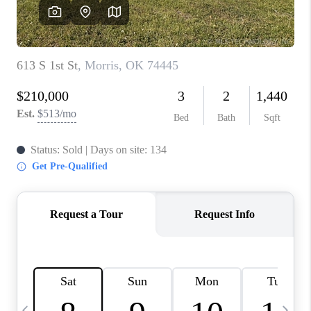
REVIEWS
CAREERS
ABOUT PLACE
CONNECT
TOP AREAS