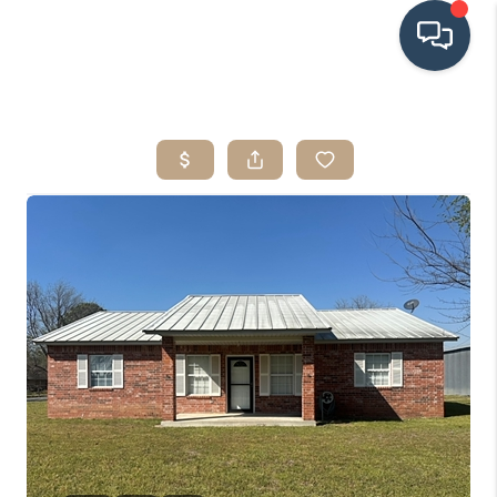
HOME
SEARCH LISTINGS
BUYING
SRES
SELLING
FINANCING
HOME VALUE
WHO WE ARE