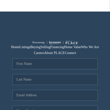
Home
Listings
Buying
Selling
Financing
Home Value
Who We Are
Careers
About PLACE
Connect