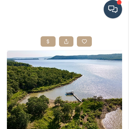
HOME
SEARCH LISTINGS
BUYING
SRES
SELLING
FINANCING
HOME VALUE
WHO WE ARE