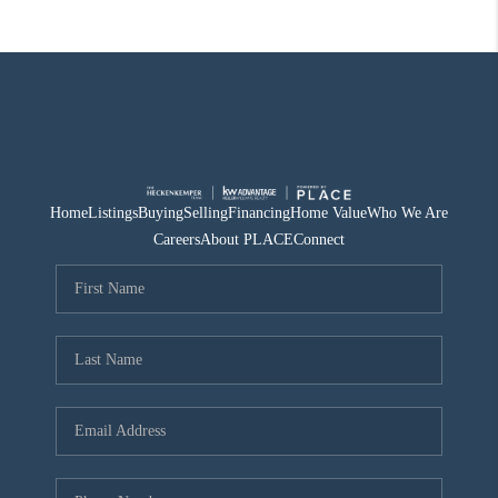
Home
Listings
Buying
Selling
Financing
Home Value
Who We Are
Careers
About PLACE
Connect