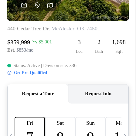
REVIEWS
CAREERS
ABOUT PLACE
CONNECT
TOP AREAS