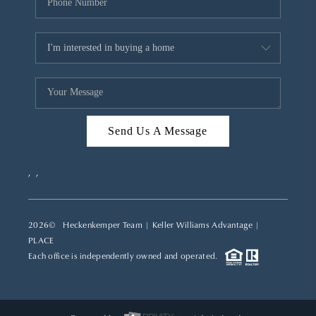
Send Us A Message
,
,
2026
© Heckenkemper Team | Keller Williams Advantage |
PLACE
Each office is independently owned and operated.