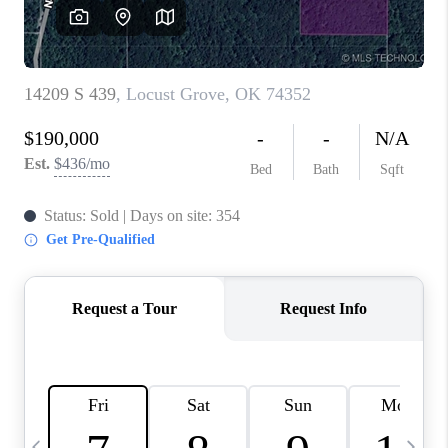
REVIEWS
CAREERS
ABOUT PLACE
CONNECT
TOP AREAS