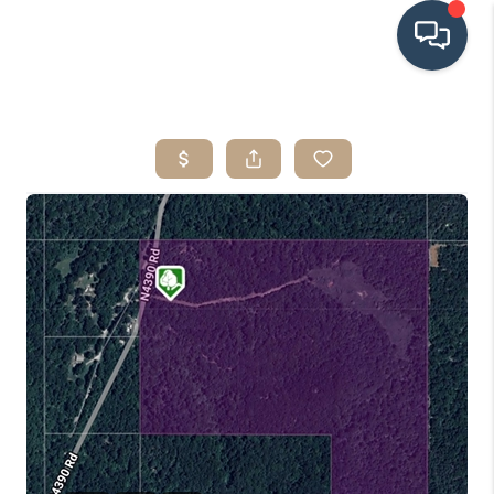
HOME
SEARCH LISTINGS
BUYING
SRES
SELLING
FINANCING
HOME VALUE
WHO WE ARE