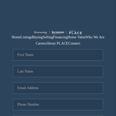
Home
Listings
Buying
Selling
Financing
Home Value
Who We Are
Careers
About PLACE
Connect