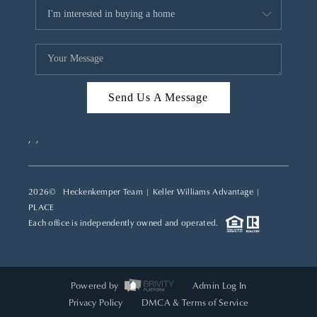
Send Us A Message
,
,
2026
© Heckenkemper Team | Keller Williams Advantage |
PLACE
Each office is independently owned and operated.
Powered by
Admin Log In
Privacy Policy
DMCA & Terms of Service