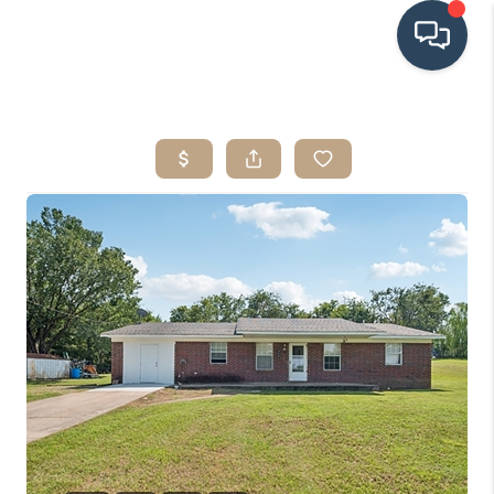
HOME
SEARCH LISTINGS
BUYING
SRES
SELLING
FINANCING
HOME VALUE
WHO WE ARE