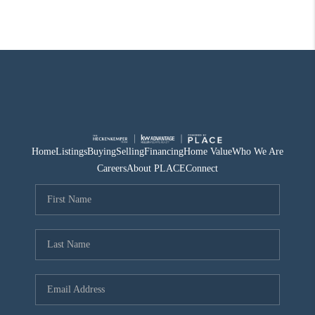
Home
Listings
Buying
Selling
Financing
Home Value
Who We Are
Careers
About PLACE
Connect