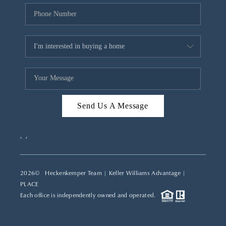
Send Us A Message
,
,
2026
© Heckenkemper Team | Keller Williams Advantage |
PLACE
Each office is independently owned and operated.