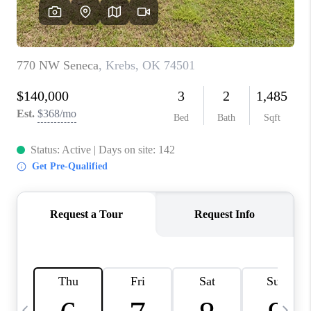
REVIEWS
CAREERS
ABOUT PLACE
CONNECT
TOP AREAS