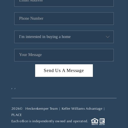
REVIEWS
CAREERS
ABOUT PLACE
CONNECT
TOP AREAS
Send Us A Message
,
,
2026
© Heckenkemper Team | Keller Williams Advantage |
PLACE
Each office is independently owned and operated.