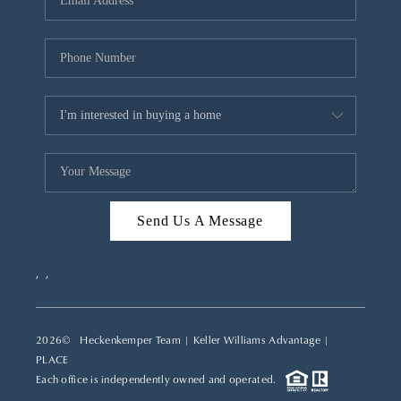
REVIEWS
CAREERS
ABOUT PLACE
CONNECT
TOP AREAS
Send Us A Message
,
,
2026
© Heckenkemper Team | Keller Williams Advantage |
PLACE
Each office is independently owned and operated.