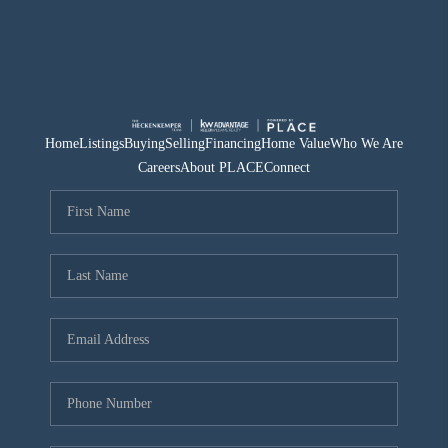
Home
Listings
Buying
Selling
Financing
Home Value
Who We Are
Careers
About PLACE
Connect