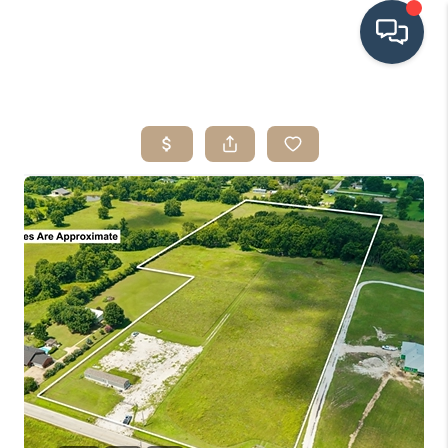
HOME
SEARCH LISTINGS
BUYING
SRES
SELLING
FINANCING
HOME VALUE
WHO WE ARE