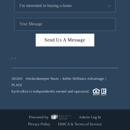
Send Us A Message
,
,
2026
© Heckenkemper Team | Keller Williams Advantage |
PLACE
Each office is independently owned and operated.
Powered by
Admin Log In
Privacy Policy
DMCA & Terms of Service