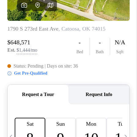
REVIEWS
CAREERS
ABOUT PLACE
CONNECT
TOP AREAS