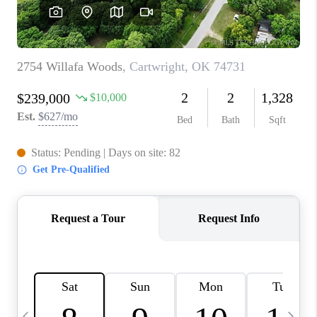
REVIEWS
CAREERS
ABOUT PLACE
CONNECT
TOP AREAS