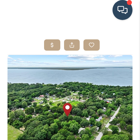
HOME
SEARCH LISTINGS
BUYING
SRES
SELLING
FINANCING
HOME VALUE
WHO WE ARE