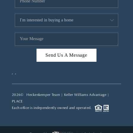
Send Us A Message
,
,
2026
© Heckenkemper Team | Keller Williams Advantage |
PLACE
Each office is independently owned and operated.