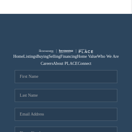
Home
Listings
Buying
Selling
Financing
Home Value
Who We Are
Careers
About PLACE
Connect