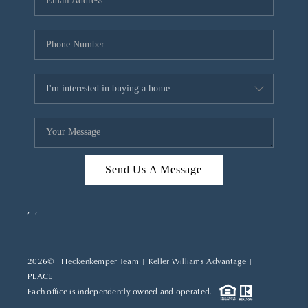
REVIEWS
CAREERS
ABOUT PLACE
CONNECT
TOP AREAS
Send Us A Message
,
,
2026
© Heckenkemper Team | Keller Williams Advantage |
PLACE
Each office is independently owned and operated.