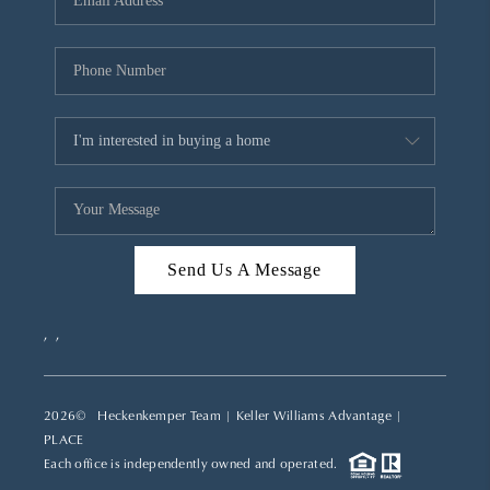
REVIEWS
CAREERS
ABOUT PLACE
CONNECT
TOP AREAS
Send Us A Message
,
,
2026
© Heckenkemper Team | Keller Williams Advantage |
PLACE
Each office is independently owned and operated.