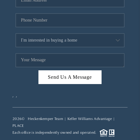
REVIEWS
CAREERS
ABOUT PLACE
CONNECT
TOP AREAS
Send Us A Message
,
,
2026
© Heckenkemper Team | Keller Williams Advantage |
PLACE
Each office is independently owned and operated.