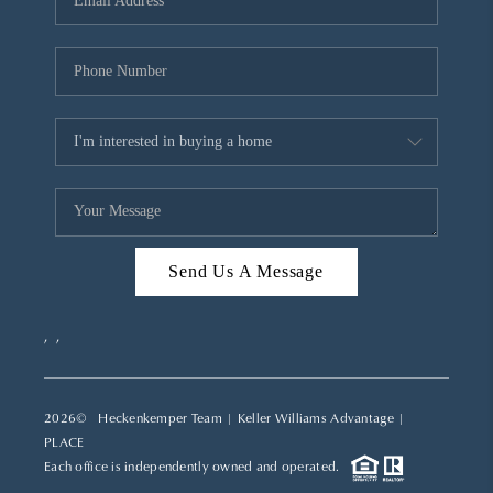
REVIEWS
CAREERS
ABOUT PLACE
CONNECT
TOP AREAS
Send Us A Message
,
,
2026
© Heckenkemper Team | Keller Williams Advantage |
PLACE
Each office is independently owned and operated.