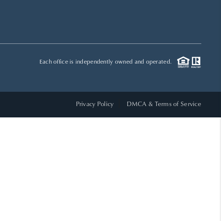
HOME VALUE
WHO WE ARE
Each office is independently owned and operated.
REVIEWS
Privacy Policy
DMCA & Terms of Service
CAREERS
ABOUT PLACE
CONNECT
TOP AREAS