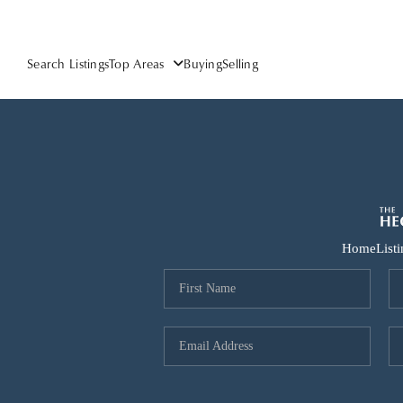
Search Listings
Top Areas
Buying
Selling
Home
List