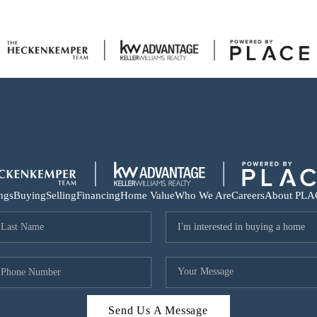
ings
Buying
Selling
Financing
Home Value
Who We Are
Careers
About PLA
Send Us A Message