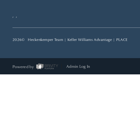
,
,
2026
© Heckenkemper Team | Keller Williams Advantage |
PLACE
Powered by
Admin Log In