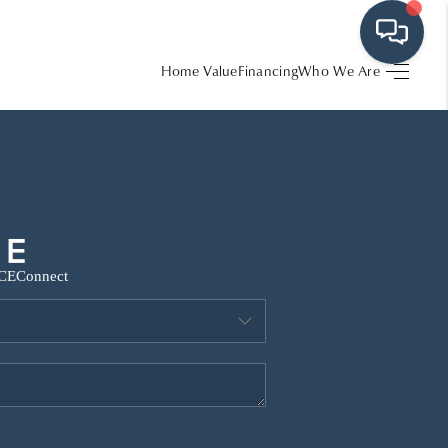
Home Value
Financing
Who We Are
HOME
SEARCH LISTINGS
BUYING
CE
Connect
SRES
SELLING
FINANCING