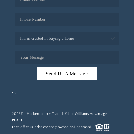
REVIEWS
CAREERS
ABOUT PLACE
CONNECT
TOP AREAS
Send Us A Message
,
,
2026
© Heckenkemper Team | Keller Williams Advantage |
PLACE
Each office is independently owned and operated.