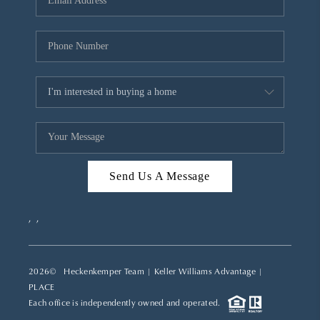
REVIEWS
CAREERS
ABOUT PLACE
CONNECT
TOP AREAS
Send Us A Message
,
,
2026
© Heckenkemper Team | Keller Williams Advantage |
PLACE
Each office is independently owned and operated.