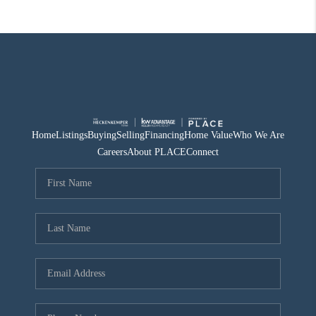
Home
Listings
Buying
Selling
Financing
Home Value
Who We Are
Careers
About PLACE
Connect