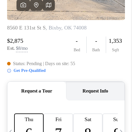
REVIEWS
CAREERS
ABOUT PLACE
CONNECT
TOP AREAS