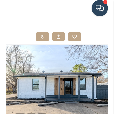
HOME
SEARCH LISTINGS
BUYING
SRES
SELLING
FINANCING
HOME VALUE
WHO WE ARE