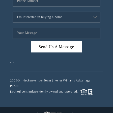
Send Us A Message
,
,
2026
© Heckenkemper Team | Keller Williams Advantage |
PLACE
Each office is independently owned and operated.