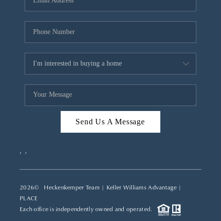
REVIEWS
CAREERS
ABOUT PLACE
CONNECT
TOP AREAS
Send Us A Message
,
,
2026
© Heckenkemper Team | Keller Williams Advantage |
PLACE
Each office is independently owned and operated.