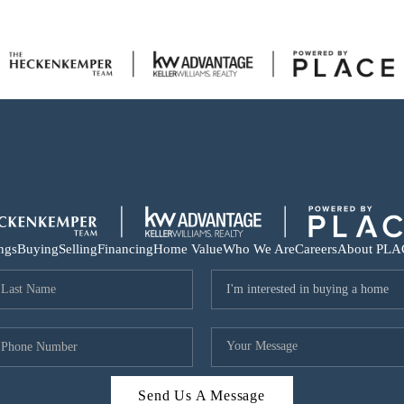
ings
Buying
Selling
Financing
Home Value
Who We Are
Careers
About PLA
Send Us A Message