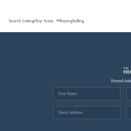
Search Listings
Top Areas
Buying
Selling
Home
List