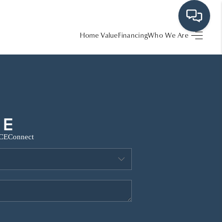
Home Value
Financing
Who We Are
HOME
SEARCH LISTINGS
BUYING
CE
Connect
SRES
SELLING
FINANCING