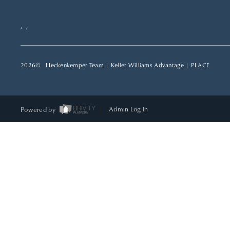
,
,
2026
© Heckenkemper Team | Keller Williams Advantage |
PLACE
Powered by
Admin Log In