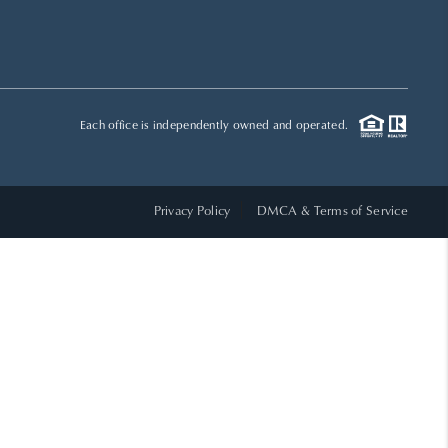
HOME VALUE
WHO WE ARE
Each office is independently owned and operated.
REVIEWS
Privacy Policy
DMCA & Terms of Service
CAREERS
ABOUT PLACE
CONNECT
TOP AREAS