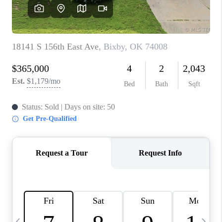
REVIEWS
CAREERS
ABOUT PLACE
CONNECT
TOP AREAS