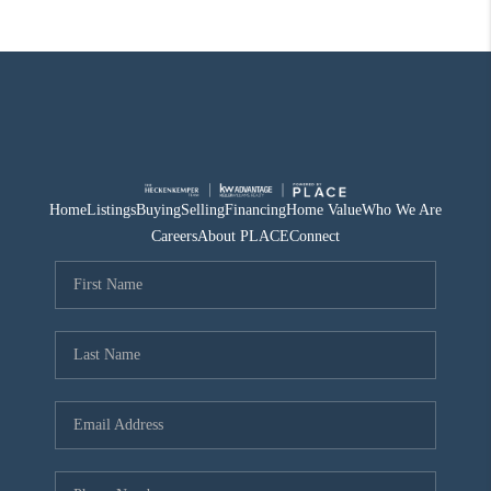
Home
Listings
Buying
Selling
Financing
Home Value
Who We Are
Careers
About PLACE
Connect