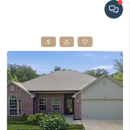
HOME
SEARCH LISTINGS
BUYING
SRES
SELLING
FINANCING
HOME VALUE
WHO WE ARE