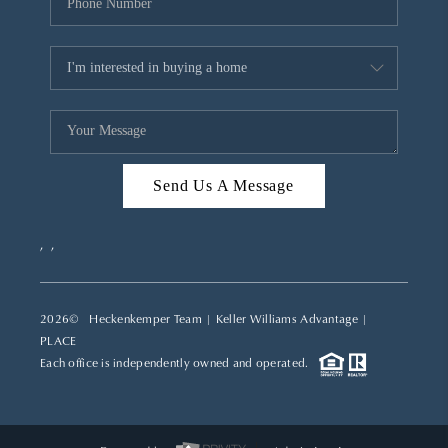
Send Us A Message
,
,
2026
© Heckenkemper Team | Keller Williams Advantage |
PLACE
Each office is independently owned and operated.