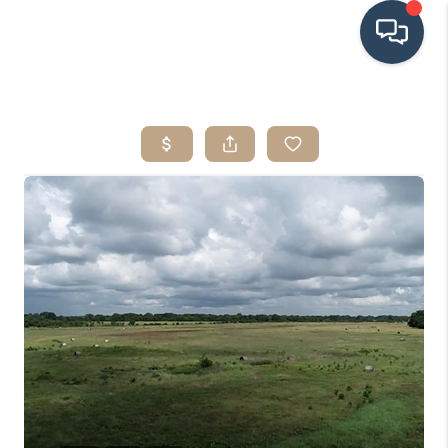
HOME
SEARCH LISTINGS
BUYING
SRES
SELLING
FINANCING
HOME VALUE
WHO WE ARE