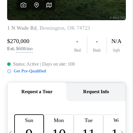
REVIEWS
CAREERS
ABOUT PLACE
CONNECT
TOP AREAS