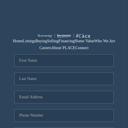
Home
Listings
Buying
Selling
Financing
Home Value
Who We Are
Careers
About PLACE
Connect