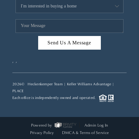
Send Us A Message
,
,
2026
© Heckenkemper Team | Keller Williams Advantage |
PLACE
Each office is independently owned and operated.
Powered by
Admin Log In
Privacy Policy
DMCA & Terms of Service