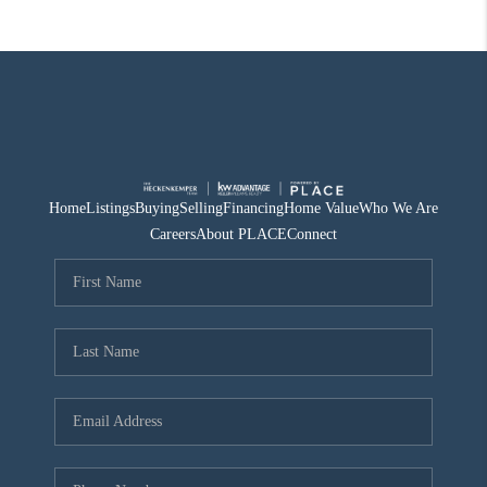
Home
Listings
Buying
Selling
Financing
Home Value
Who We Are
Careers
About PLACE
Connect