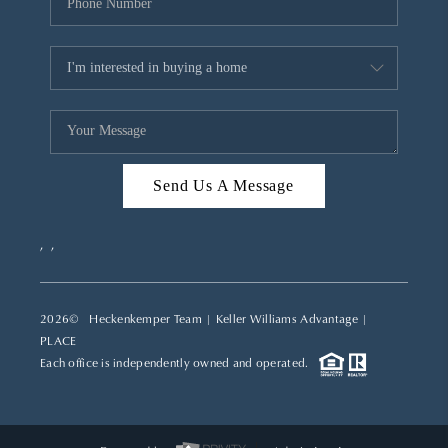
Send Us A Message
,
,
2026
© Heckenkemper Team | Keller Williams Advantage |
PLACE
Each office is independently owned and operated.