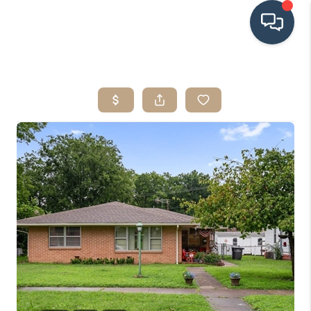
HOME
SEARCH LISTINGS
BUYING
SRES
SELLING
FINANCING
HOME VALUE
WHO WE ARE