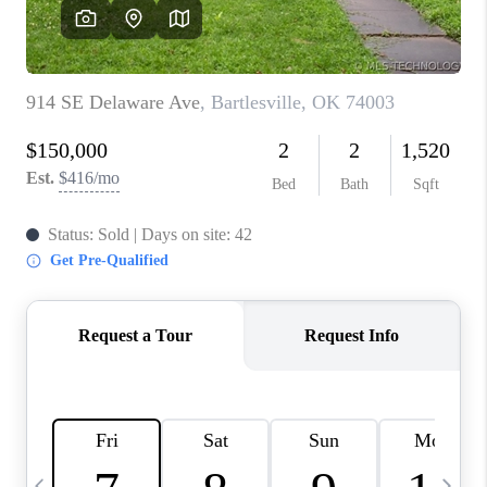
REVIEWS
CAREERS
ABOUT PLACE
CONNECT
TOP AREAS